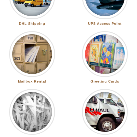
DHL Shipping
UPS Access Point
Mailbox Rental
Greeting Cards