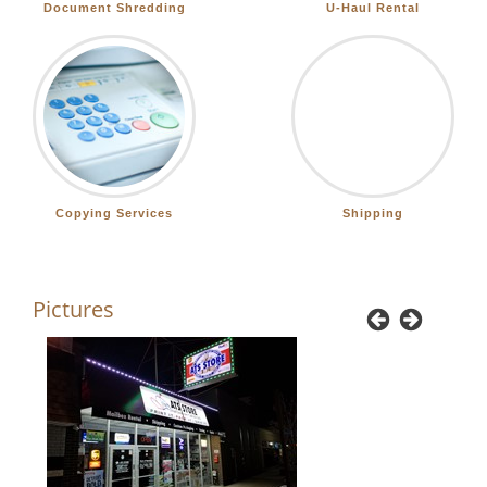
Document Shredding
U-Haul Rental
Copying Services
Shipping
Pictures
Previous
Next