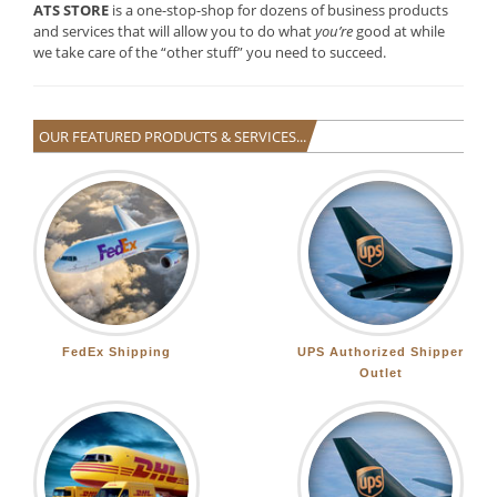
ATS STORE
is a one-stop-shop for dozens of business products
and services that will allow you to do what
you’re
good at while
we take care of the “other stuff” you need to succeed.
OUR FEATURED PRODUCTS & SERVICES...
FedEx Shipping
UPS Authorized Shipper
Outlet