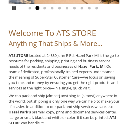
Pause
Go to slide 1
Go to slide 2
Go to slide 3
Go to slide 4
Go to slide 5
Go to slide 6
Go to slide 7
Go to slide 8
Go to slide 9
Go to slide 10
Welcome To ATS STORE
Anything That Ships & More...
ATS STORE
located at 24330 John R Rd, Hazel Park MI is the go-to
resource for packing, shipping, printing and business service
needs of the residents and businesses of
Hazel Park, MI
. Our
team of dedicated, professionally trained experts understands
the meaning of Super-Star Customer Care—we focus on saving
you time and money by ensuring you get the right products and
services at the right price—in a single, quick visit.
We can pack and ship [almost] anything to [almost] anywhere in
the world, but shipping is only one way we can help to make your
life easier. In addition to our pack and ship service, we are also
Hazel Park's
premier copy, print and document services center.
Large or small, black and white or color; if it can be printed,
ATS
STORE
can handle it!