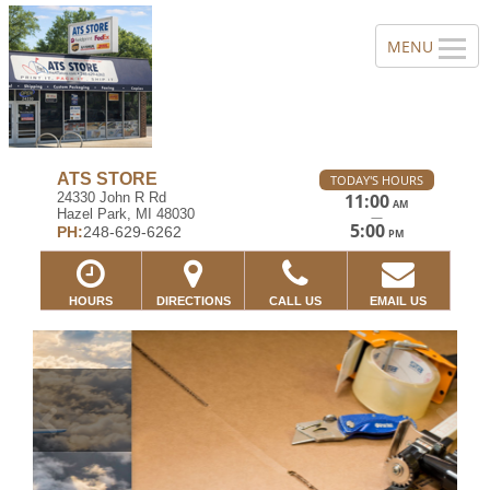
ATS STORE
TODAY'S HOURS
24330 John R Rd
11:00
AM
Hazel Park, MI 48030
—
5:00
PH:
248-629-6262
PM
HOURS
DIRECTIONS
CALL US
EMAIL US
Previous
Ne